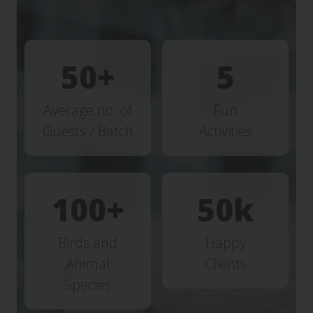
50
5
Average no. of
Fun
Guests / Batch
Activities
100
50
Birds and
Happy
Animal
Clients
Species