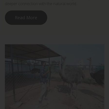
deeper connection with the natural world.
Read More