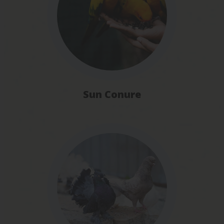
Sun Conure