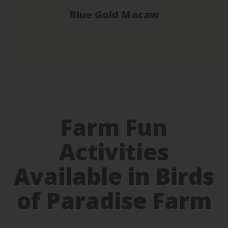
Blue Gold Macaw
Farm Fun
Activities
Available in Birds
of Paradise Farm