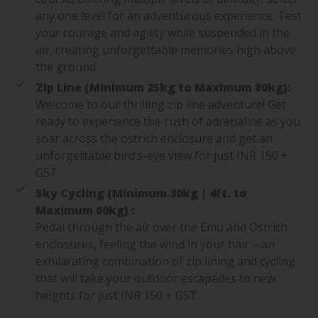
any one level for an adventurous experience. Test
your courage and agility while suspended in the
air, creating unforgettable memories high above
the ground.
Zip Line (Minimum 25kg to Maximum 80kg):
Welcome to our thrilling zip line adventure! Get
ready to experience the rush of adrenaline as you
soar across the ostrich enclosure and get an
unforgettable bird’s-eye view for just INR 150 +
GST.
Sky Cycling (Minimum 30kg | 4ft. to
Maximum 60kg) :
Pedal through the air over the Emu and Ostrich
enclosures, feeling the wind in your hair – an
exhilarating combination of zip lining and cycling
that will take your outdoor escapades to new
heights for just INR 150 + GST.