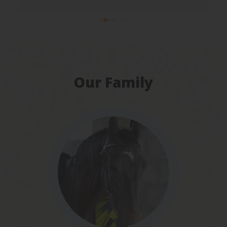
Our Family