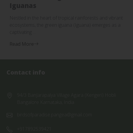
Iguanas
Nestled in the heart of tropical rainforests and vibrant
ecosystems, the green iguana (Iguana) emerges as a
captivating …
Read More
Contact info
94/3 BanJarapalya Village Agara (Kengeri) Hobli
Bangalore Karnataka, India
birdsofparadise.pangea@gmail.com
+917892539421