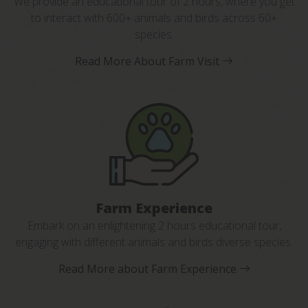
We provide an educational tour of 2 hours, where you get
to interact with 600+ animals and birds across 60+
species.
Read More About Farm Visit
Farm Experience
Embark on an enlightening 2 hours educational tour,
engaging with different animals and birds diverse species.
Read More about Farm Experience