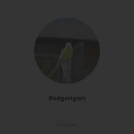
Budgerigars