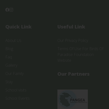
Quick Link
Useful Link
About Us
Our Privacy Policy
Blog
Terms Of Use For Birds Of
Paradise Foundation
Faq
Website
Gallery
Our Partners
Our Family
Stay
School visits
School Events