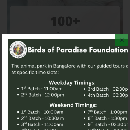
100
School
Visit
For Further Information, Please
Reach Out To Our Team.
Embark on a Wild
Adventure!
No Walk-In | Pre-Booking is