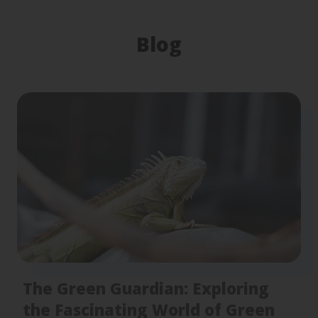
Blog
The Green Guardian: Exploring
the Fascinating World of Green