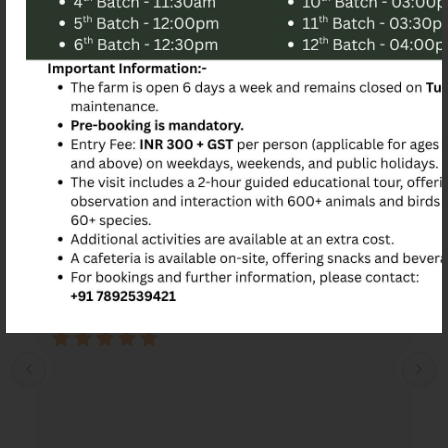
Mandatory
Book Now
Customer Reviews
Srinivas Kalburgi
2 years ago