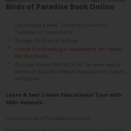
Birds of Paradise Book Online
Open 6 days a week. The farm is closed on
Tuesdays for maintenance
Timings: 10:30 am to 4:00 pm
Online Pre-booking is mandatory. NO WALK-
INS ALLOWED.
Price per Person: INR 300 + GST on week days &
weekends & public holidays (Applicable for 3 years
and above)
Learn & See! 2-Hour Educational Tour with
600+ Animals.
Location: Birds of Paradise Foundation
Disclaimer:
While Birds of Paradise sanitizes regularly, be