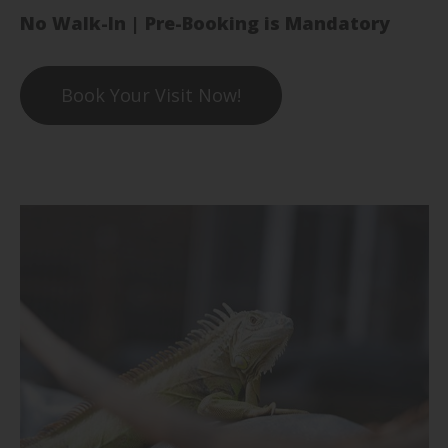
No Walk-In | Pre-Booking is Mandatory
Book Your Visit Now!