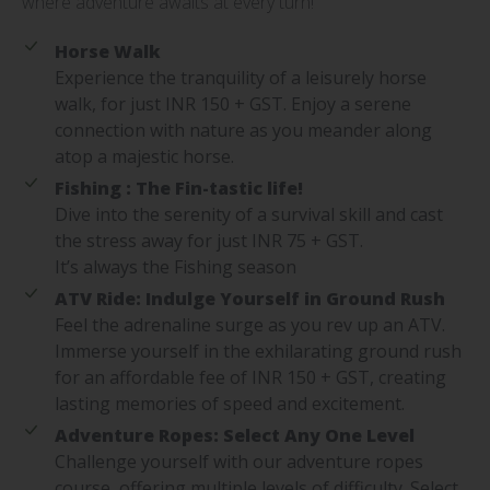
where adventure awaits at every turn!
Horse Walk
Experience the tranquility of a leisurely horse
walk, for just INR 150 + GST. Enjoy a serene
connection with nature as you meander along
atop a majestic horse.
Fishing : The Fin-tastic life!
Dive into the serenity of a survival skill and cast
the stress away for just INR 75 + GST.
It’s always the Fishing season
ATV Ride: Indulge Yourself in Ground Rush
Feel the adrenaline surge as you rev up an ATV.
Immerse yourself in the exhilarating ground rush
for an affordable fee of INR 150 + GST, creating
lasting memories of speed and excitement.
Adventure Ropes: Select Any One Level
Challenge yourself with our adventure ropes
course, offering multiple levels of difficulty. Select