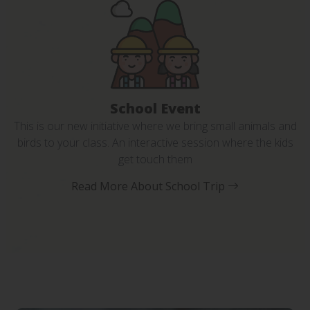
School Event
This is our new initiative where we bring small animals and
birds to your class. An interactive session where the kids
get touch them
Read More About School Trip