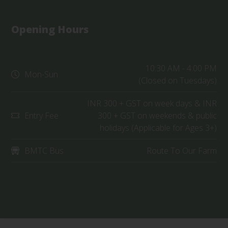
Opening Hours
10:30 AM - 4:00 PM
Mon-Sun
(Closed on Tuesdays)
INR 300 + GST on week days & INR
Entry Fee
300 + GST on weekends & public
holidays (Applicable for Ages 3+)
BMTC Bus
Route To Our Farm