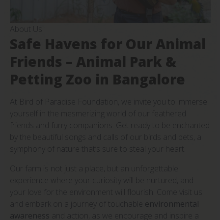
About Us
Safe Havens for Our Animal
Friends – Animal Park &
Petting Zoo in Bangalore
At Bird of Paradise Foundation, we invite you to immerse
yourself in the mesmerizing world of our feathered
friends and furry companions. Get ready to be enchanted
by the beautiful songs and calls of our birds and pets, a
symphony of nature that’s sure to steal your heart.
Our farm is not just a place, but an unforgettable
experience where your curiosity will be nurtured, and
your love for the environment will flourish. Come visit us
and embark on a journey of touchable
environmental
awareness
and action, as we encourage and inspire a