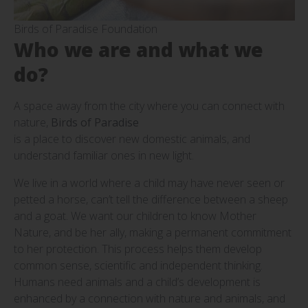
Birds of Paradise Foundation
Who we are and what we
do?
A space away from the city where you can connect with
nature,
Birds of Paradise
is a place to discover new domestic animals, and
understand familiar ones in new light.
We live in a world where a child may have never seen or
petted a horse, can’t tell the difference between a sheep
and a goat. We want our children to know Mother
Nature, and be her ally, making a permanent commitment
to her protection. This process helps them develop
common sense, scientific and independent thinking.
Humans need animals and a child’s development is
enhanced by a connection with nature and animals, and