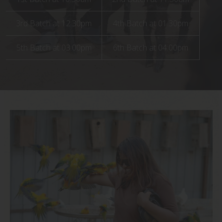
Book Now
Book Your Visit Now!
Book Now
3rd Batch at 12:30pm
Contact Us
4th Batch at 01:30pm
5th Batch at 03:00pm
6th Batch at 04:00pm