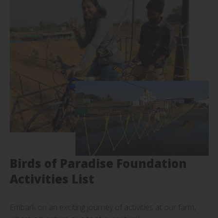
Birds of Paradise Foundation
Activities List
Embark on an exciting journey of activities at our farm,