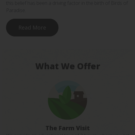
this belief has been a driving factor in the birth of Birds of
Paradise.
Read More
What We Offer
The Farm Visit