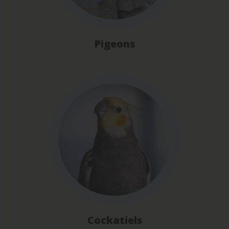
Pigeons
Cockatiels