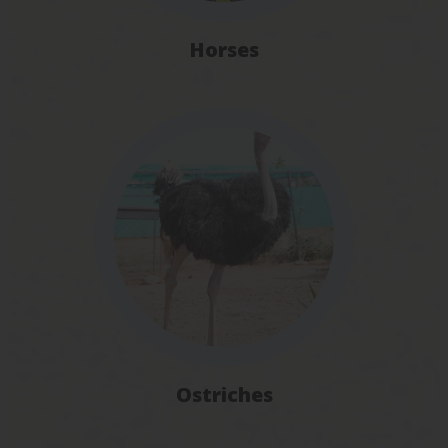
Horses
Ostriches