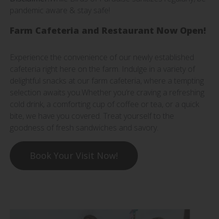
pandemic aware & stay safe!
Farm Cafeteria and Restaurant Now Open!
Experience the convenience of our newly established
cafeteria right here on the farm. Indulge in a variety of
delightful snacks at our farm cafeteria, where a tempting
selection awaits you.Whether you’re craving a refreshing
cold drink, a comforting cup of coffee or tea, or a quick
bite, we have you covered. Treat yourself to the
goodness of fresh sandwiches and savory.
Book Your Visit Now!