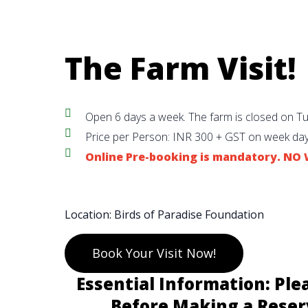
The Farm Visit!
Open 6 days a week. The farm is closed on T
Price per Person: INR 300 + GST on week day
Online Pre-booking is mandatory. N
Location: Birds of Paradise Foundation
Book Your Visit Now!
Essential Information: Ple
Before Making a Reser