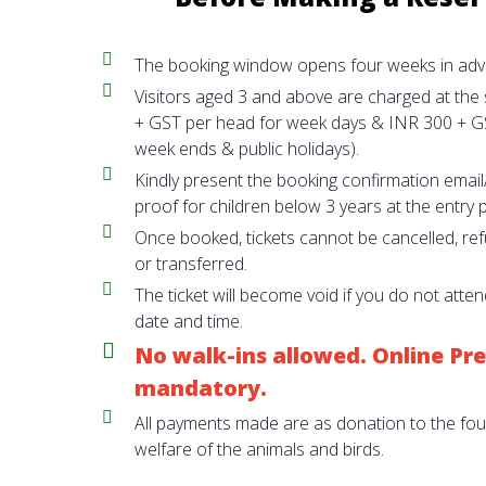
The booking window opens four weeks in adv
Visitors aged 3 and above are charged at the
+ GST per head for week days & INR 300 + G
week ends & public holidays).
Kindly present the booking confirmation ema
proof for children below 3 years at the entry p
Once booked, tickets cannot be cancelled, re
or transferred.
The ticket will become void if you do not atte
date and time.
No walk-ins allowed. Online Pre
mandatory.
All payments made are as donation to the fo
welfare of the animals and birds.