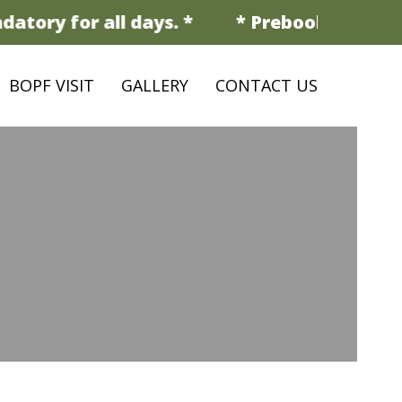
tory for all days. *
* Prebooking is man
BOPF VISIT
GALLERY
CONTACT US