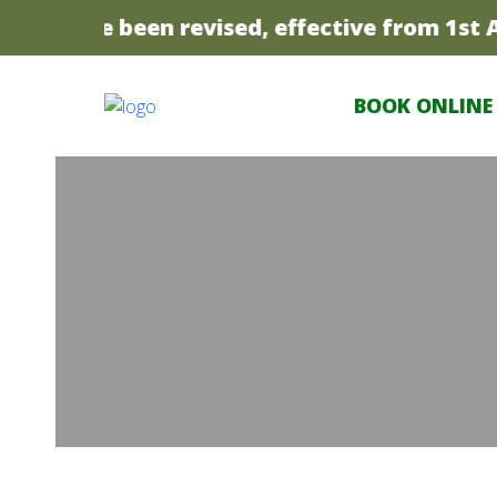
ices have been revised, effective from 1st Apr
BOOK ONLINE