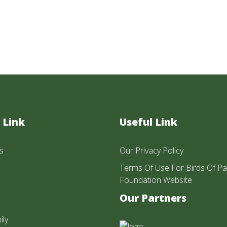
 Link
Useful Link
s
Our Privacy Policy
Terms Of Use For Birds Of Pa
Foundation Website
Our Partners
ily