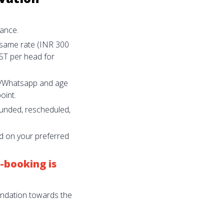
ance.
 same rate (INR 300
ST per head for
il/Whatsapp and age
oint.
funded, rescheduled,
nd on your preferred
-booking is
undation towards the