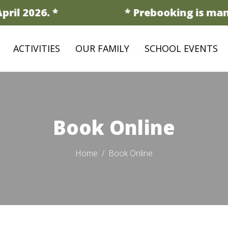
il 2026. *
* Prebooking is manda
ACTIVITIES
OUR FAMILY
SCHOOL EVENTS
Book Online
Home
Book Online