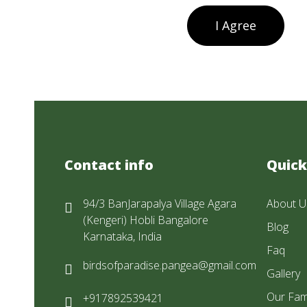
I Agree
Contact info
Quick
94/3 BanJarapalya Village Agara
About U
(Kengeri) Hobli Bangalore
Blog
Karnataka, India
Faq
birdsofparadise.pangea@gmail.com
Gallery
Our Fam
+917892539421