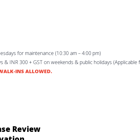
uesdays for maintenance (10:30 am – 4:00 pm)
s & INR 300 + GST on weekends & public holidays (Applicable 
O WALK-INS ALLOWED.
ase Review
vation