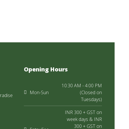
Opening Hours
10:30 AM - 4:00 PM
Mon-Sun
(Closed on
radise
Tuesdays)
INR 300 + GST on
week days & INR
300 + GST on