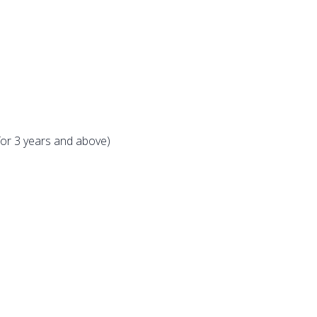
for 3 years and above)