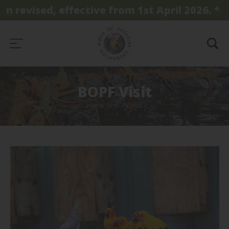
evised, effective from 1st April 2026. *
BOPF Visit
Home
BOPF Visit