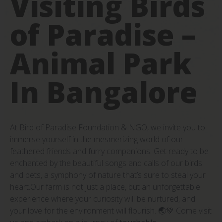
Visiting Birds
of Paradise –
Animal Park
In Bangalore
At Bird of Paradise Foundation & NGO, we invite you to
immerse yourself in the mesmerizing world of our
feathered friends and furry companions. Get ready to be
enchanted by the beautiful songs and calls of our birds
and pets, a symphony of nature that’s sure to steal your
heart.Our farm is not just a place, but an unforgettable
experience where your curiosity will be nurtured, and
your love for the environment will flourish. 🌏💚 Come visit