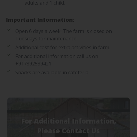
adults and 1 child.
Important Information:
Open 6 days a week. The farm is closed on
Tuesdays for maintenance
Additional cost for extra activities in farm.
For additional information call us on
+917892539421
Snacks are available in cafeteria
For Additional Information,
Please Contact Us