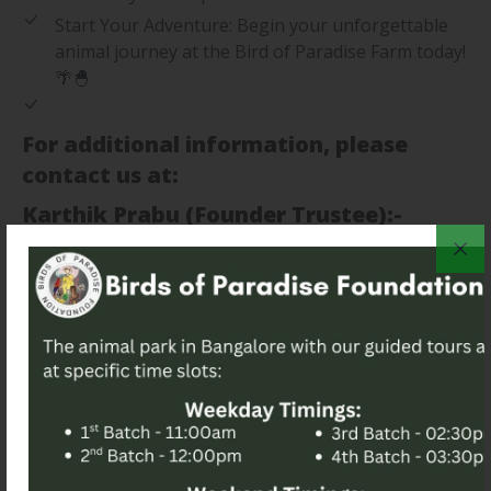
Start Your Adventure: Begin your unforgettable
animal journey at the Bird of Paradise Farm today!
🌴🐣
For additional information, please
contact us at:
Karthik Prabu (Founder Trustee):-
+917019666135