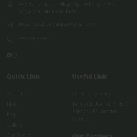
94/3 BanJarapalya Village Agara (Kengeri) Hobli
Bangalore Karnataka, India
birdsofparadise.pangea@gmail.com
+917892539421
Quick Link
Useful Link
About Us
Our Privacy Policy
Blog
Terms Of Use For Birds Of
Paradise Foundation
Faq
Website
Gallery
Our Partners
Our Family