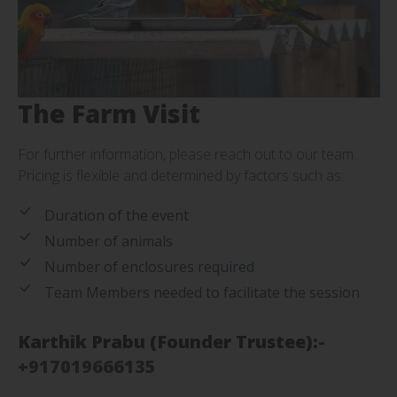
The Farm Visit
For further information, please reach out to our team.
Pricing is flexible and determined by factors such as:
Duration of the event
Number of animals
Number of enclosures required
Team Members needed to facilitate the session
Karthik Prabu (Founder Trustee):-
+917019666135