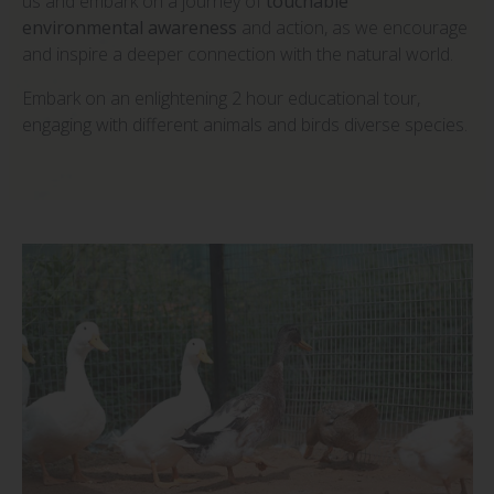
us and embark on a journey of
touchable
environmental awareness
and action, as we encourage
and inspire a deeper connection with the natural world.
Embark on an enlightening 2 hour educational tour,
engaging with different animals and birds diverse species.