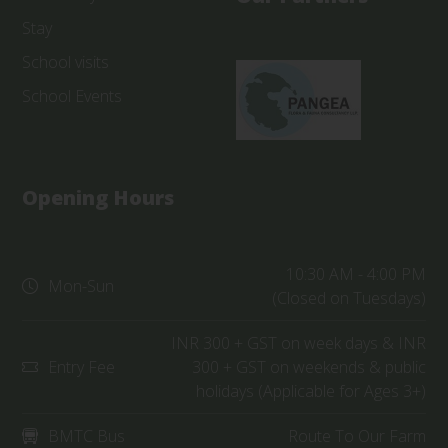
Stay
School visits
School Events
Opening Hours
10:30 AM - 4:00 PM
Mon-Sun
(Closed on Tuesdays)
INR 300 + GST on week days & INR
Entry Fee
300 + GST on weekends & public
holidays (Applicable for Ages 3+)
BMTC Bus
Route To Our Farm