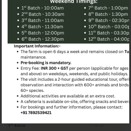
Farm Experience
Embark on an enlightening 2 hour educational tour,
engaging with different animals and birds diverse species.
Birds of Paradise Foundation (NGO) – The Animal Park in
Bangalore with our guided tours available at specific time
slots:
Guided weekday Tour Slot Timings:
st
1
Batch
11:00 am