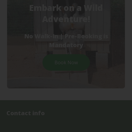
Embark on a Wild
Adventure!
No Walk-In | Pre-Booking is
Mandatory
Book Now
Contact info