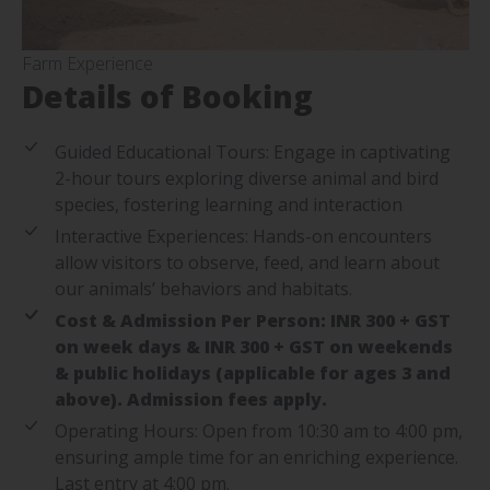
Farm Experience
Details of Booking
Guided Educational Tours: Engage in captivating
2-hour tours exploring diverse animal and bird
species, fostering learning and interaction
Interactive Experiences: Hands-on encounters
allow visitors to observe, feed, and learn about
our animals’ behaviors and habitats.
Cost & Admission Per Person: INR 300 + GST
on week days & INR 300 + GST on weekends
& public holidays (applicable for ages 3 and
above). Admission fees apply.
Operating Hours: Open from 10:30 am to 4:00 pm,
ensuring ample time for an enriching experience.
Last entry at 4:00 pm.