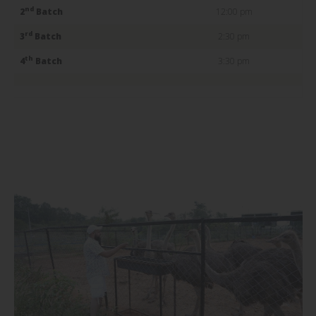
nd
2
Batch
12:00 pm
rd
3
Batch
2:30 pm
th
4
Batch
3:30 pm