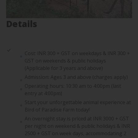
Details
Cost: INR 300 + GST on weekdays & INR 300 +
GST on weekends & public holidays
(Applicable for 3 years and above)
Admission: Ages 3 and above (charges apply)
Operating hours: 10:30 am to 4:00pm (last
entry at 4:00pm)
Start your unforgettable animal experience at
Bird of Paradise Farm today!
An overnight stay is priced at INR 3000 + GST
per night on weekend & public holidays & INR
2500 + GST on week days, accommodating 2