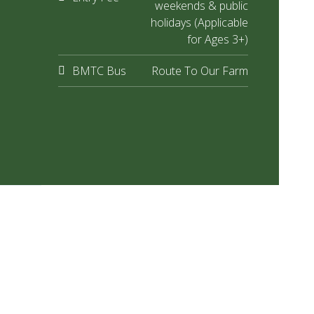
weekends & public
holidays (Applicable
for Ages 3+)
BMTC Bus
Route To Our Farm