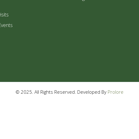
isits
Events
© 2025. All Rights Reserved. Developed By
Prolore