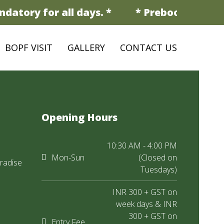
datory for all days. *
* Prebooking is m
BOPF VISIT
GALLERY
CONTACT US
Opening Hours
10:30 AM - 4:00 PM
Mon-Sun
(Closed on
radise
Tuesdays)
INR 300 + GST on
week days & INR
300 + GST on
Entry Fee