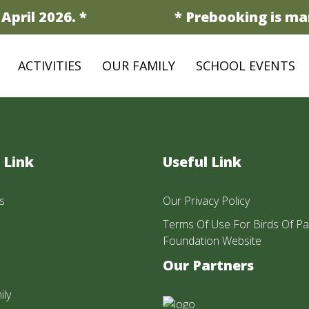
pril 2026. *
* Prebooking is man
ACTIVITIES
OUR FAMILY
SCHOOL EVENTS
 Link
Useful Link
s
Our Privacy Policy
Terms Of Use For Birds Of Pa
Foundation Website
Our Partners
ily