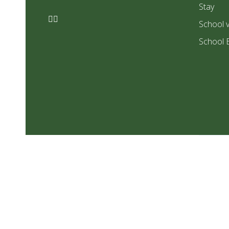
Stay
School v
School 