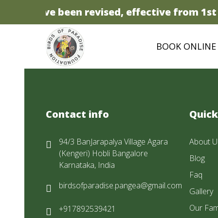
prices have been revised, effective from 1st A
BOOK ONLINE
Contact info
Quick
94/3 BanJarapalya Village Agara
About U
(Kengeri) Hobli Bangalore
Blog
Karnataka, India
Faq
birdsofparadise.pangea@gmail.com
Gallery
Our Fam
+917892539421