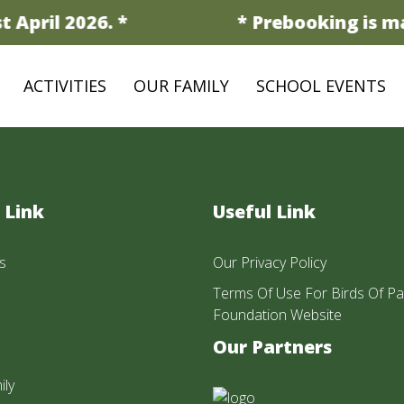
 April 2026. *
* Prebooking is ma
ACTIVITIES
OUR FAMILY
SCHOOL EVENTS
 Link
Useful Link
s
Our Privacy Policy
Terms Of Use For Birds Of Pa
Foundation Website
Our Partners
ily