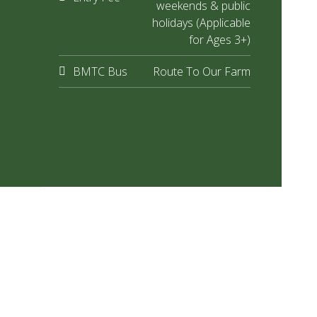
weekends & public
holidays (Applicable
for Ages 3+)
BMTC Bus
Route To Our Farm