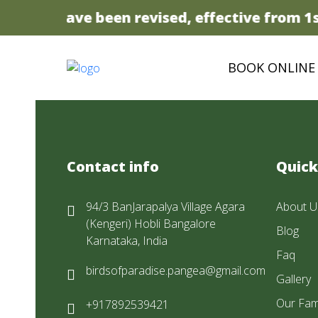
 prices have been revised, effective from 1st
BOOK ONLINE
Contact info
Quick
94/3 BanJarapalya Village Agara
About U
(Kengeri) Hobli Bangalore
Blog
Karnataka, India
Faq
birdsofparadise.pangea@gmail.com
Gallery
Our Fam
+917892539421