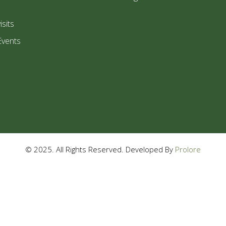
isits
Events
© 2025. All Rights Reserved. Developed By
Prolore