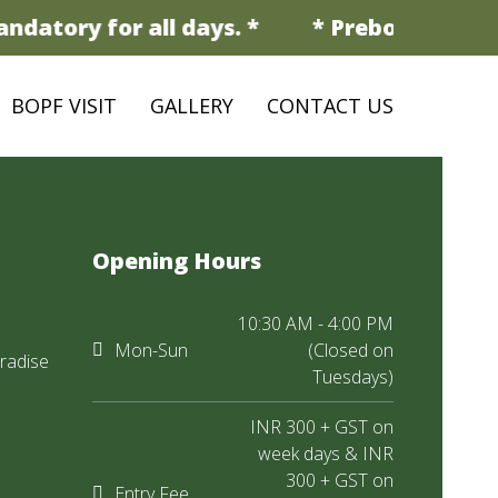
ndatory for all days. *
* Prebooking is 
BOPF VISIT
GALLERY
CONTACT US
Opening Hours
10:30 AM - 4:00 PM
Mon-Sun
(Closed on
radise
Tuesdays)
INR 300 + GST on
week days & INR
300 + GST on
Entry Fee