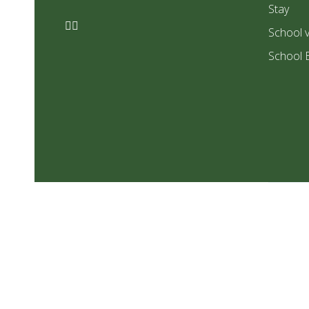
Stay
School v
School 