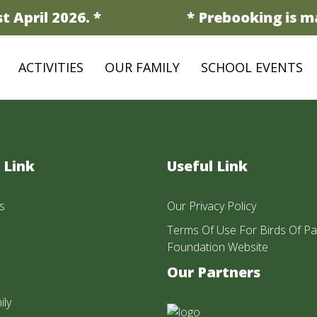
 April 2026. *
* Prebooking is ma
ACTIVITIES
OUR FAMILY
SCHOOL EVENTS
 Link
Useful Link
s
Our Privacy Policy
Terms Of Use For Birds Of Pa
Foundation Website
Our Partners
ily