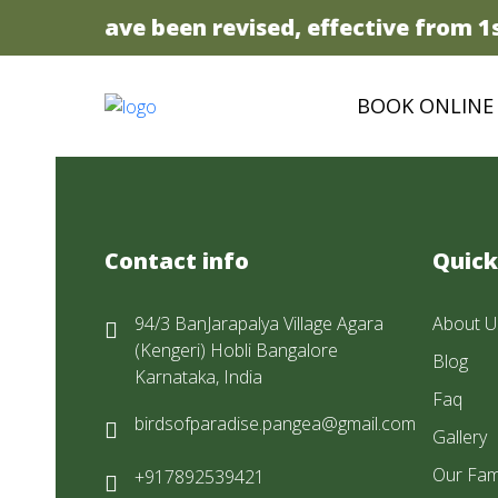
 prices have been revised, effective from 1st
BOOK ONLINE
Contact info
Quick
94/3 BanJarapalya Village Agara
About U
(Kengeri) Hobli Bangalore
Blog
Karnataka, India
Faq
birdsofparadise.pangea@gmail.com
Gallery
Our Fam
+917892539421