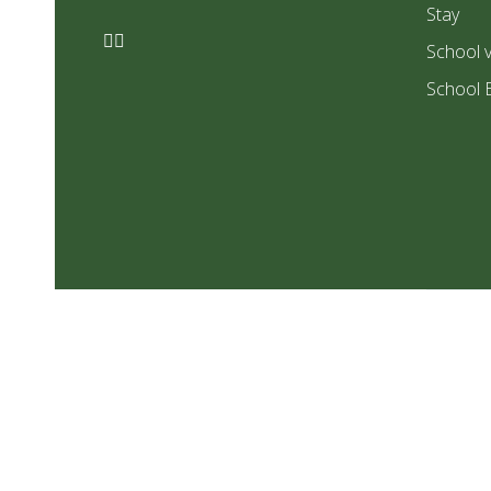
Stay
School v
School 