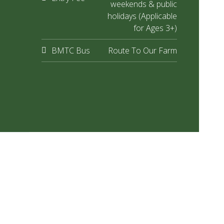
weekends & public
holidays (Applicable
for Ages 3+)
BMTC Bus
Route To Our Farm