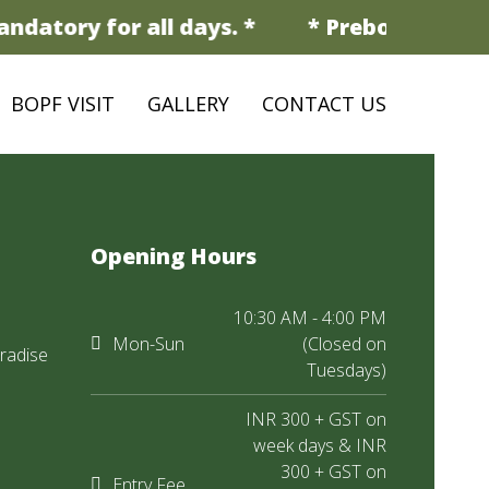
ndatory for all days. *
* Prebooking is 
BOPF VISIT
GALLERY
CONTACT US
Opening Hours
10:30 AM - 4:00 PM
Mon-Sun
(Closed on
radise
Tuesdays)
INR 300 + GST on
week days & INR
300 + GST on
Entry Fee