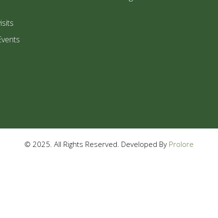
isits
Events
© 2025. All Rights Reserved. Developed By
Prolore