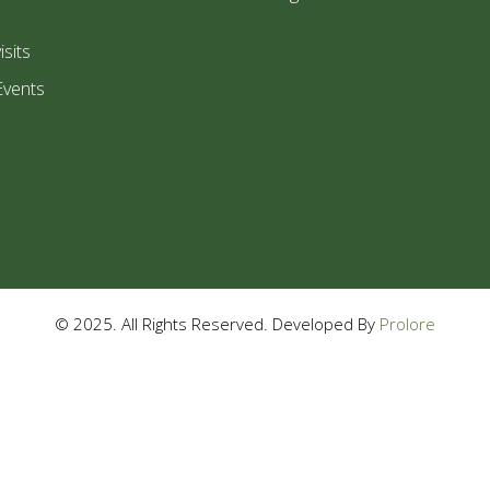
isits
Events
© 2025. All Rights Reserved. Developed By
Prolore