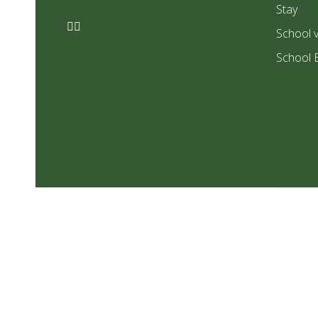
Stay
School v
School 