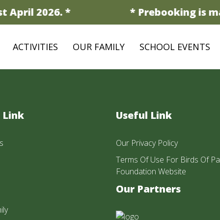
 April 2026. *
* Prebooking is ma
ACTIVITIES
OUR FAMILY
SCHOOL EVENTS
 Link
Useful Link
s
Our Privacy Policy
Terms Of Use For Birds Of Pa
Foundation Website
Our Partners
ily