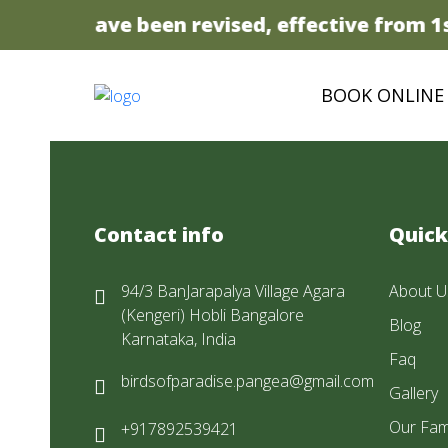
t prices have been revised, effective from 1st
BOOK ONLINE
Contact info
Quick
94/3 BanJarapalya Village Agara
About U
(Kengeri) Hobli Bangalore
Blog
Karnataka, India
Faq
birdsofparadise.pangea@gmail.com
Gallery
Our Fam
+917892539421