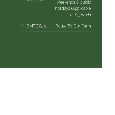
weekends & public
holidays (Applicable
for Ages 3+)
BMTC Bus
Route To Our Farm