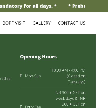
ndatory for all days. *
* Prebooking is 
BOPF VISIT
GALLERY
CONTACT US
Opening Hours
10:30 AM - 4:00 PM
Mon-Sun
(Closed on
radise
Tuesdays)
INR 300 + GST on
week days & INR
300 + GST on
Entry Fee