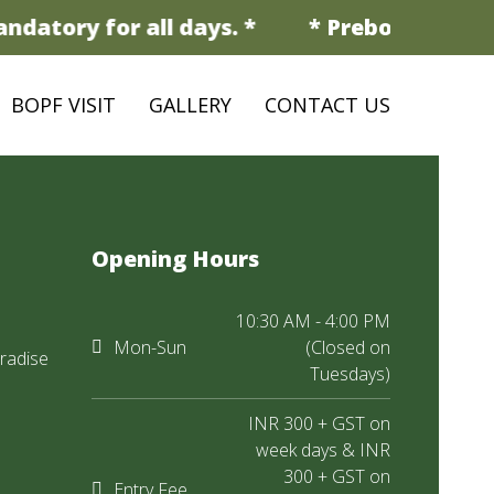
ndatory for all days. *
* Prebooking is m
BOPF VISIT
GALLERY
CONTACT US
Opening Hours
10:30 AM - 4:00 PM
Mon-Sun
(Closed on
radise
Tuesdays)
INR 300 + GST on
week days & INR
300 + GST on
Entry Fee