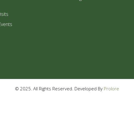
isits
Events
© 2025. All Rights Reserved. Developed By
Prolore