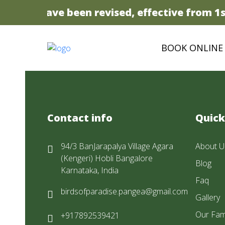
 prices have been revised, effective from 1st
BOOK ONLINE
Contact info
Quick
94/3 BanJarapalya Village Agara
About U
(Kengeri) Hobli Bangalore
Blog
Karnataka, India
Faq
birdsofparadise.pangea@gmail.com
Gallery
Our Fam
+917892539421