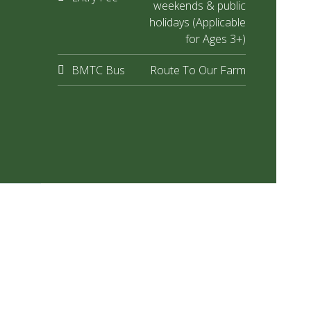
weekends & public
holidays (Applicable
for Ages 3+)
BMTC Bus
Route To Our Farm