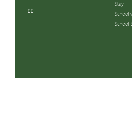
Stay
School v
School 