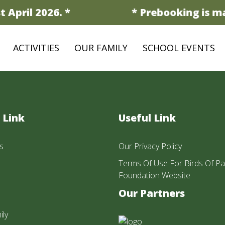
 April 2026. *
* Prebooking is ma
ACTIVITIES
OUR FAMILY
SCHOOL EVENTS
 Link
Useful Link
s
Our Privacy Policy
Terms Of Use For Birds Of Pa
Foundation Website
Our Partners
ily