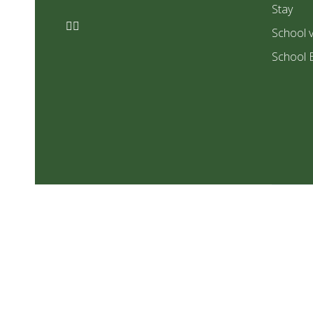
Stay
School v
School 