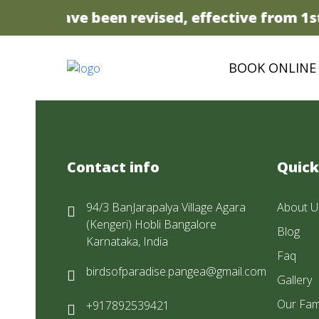
 prices have been revised, effective from 1st 
BOOK ONLINE
Contact info
Quick
94/3 BanJarapalya Village Agara
About U
(Kengeri) Hobli Bangalore
Blog
Karnataka, India
Faq
birdsofparadise.pangea@gmail.com
Gallery
Our Fam
+917892539421