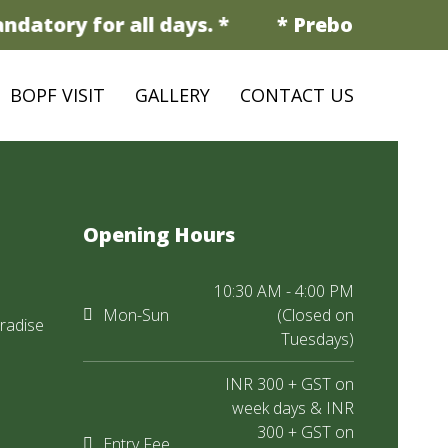
datory for all days. *
* Prebooking is m
BOPF VISIT
GALLERY
CONTACT US
Opening Hours
10:30 AM - 4:00 PM
Mon-Sun
(Closed on
radise
Tuesdays)
INR 300 + GST on
week days & INR
300 + GST on
Entry Fee