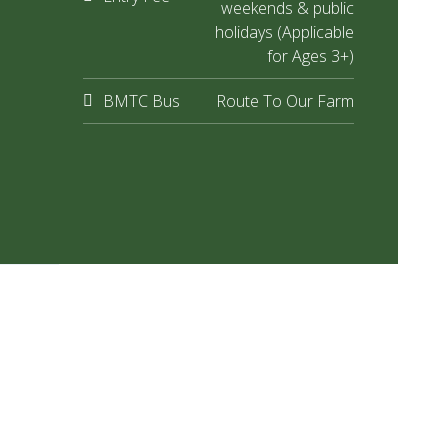
weekends & public
holidays (Applicable
for Ages 3+)
BMTC Bus
Route To Our Farm