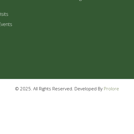
isits
Events
© 2025. All Rights Reserved. Developed By
Prolore