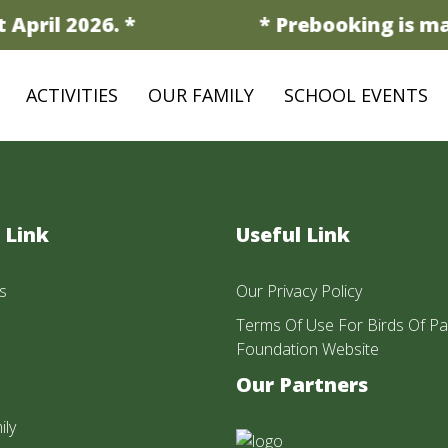
April 2026. *
* Prebooking is man
ACTIVITIES
OUR FAMILY
SCHOOL EVENTS
 Link
Useful Link
s
Our Privacy Policy
Terms Of Use For Birds Of Pa
Foundation Website
Our Partners
ily