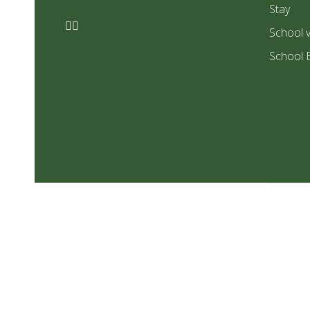
Stay
School v
School 