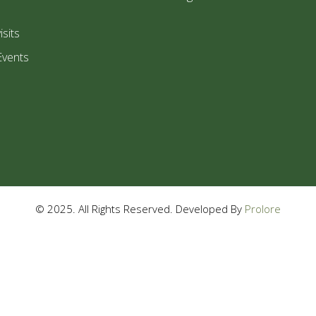
isits
Events
© 2025. All Rights Reserved. Developed By
Prolore