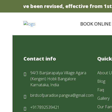
prices have been revised, effective from 1st 
BOOK ONLINE
Contact info
Quick
94/3 BanJarapalya Village Agara
About U
(Kengeri) Hobli Bangalore
Blog
Karnataka, India
Faq
birdsofparadise.pangea@gmail.com
Gallery
Our Fam
+917892539421