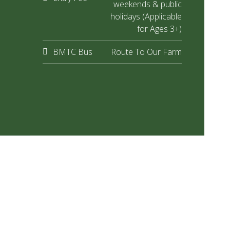
weekends & public
holidays (Applicable
for Ages 3+)
BMTC Bus
Route To Our Farm