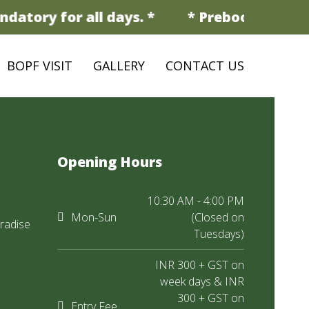
datory for all days. *
* Prebooking is m
BOPF VISIT
GALLERY
CONTACT US
Opening Hours
10:30 AM - 4:00 PM
Mon-Sun
(Closed on
radise
Tuesdays)
INR 300 + GST on
week days & INR
300 + GST on
Entry Fee