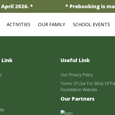
April 2026. *
* Prebooking is man
ACTIVITIES
OUR FAMILY
SCHOOL EVENTS
 Link
Useful Link
s
Our Privacy Policy
Terms Of Use For Birds Of Pa
Foundation Website
Our Partners
ily