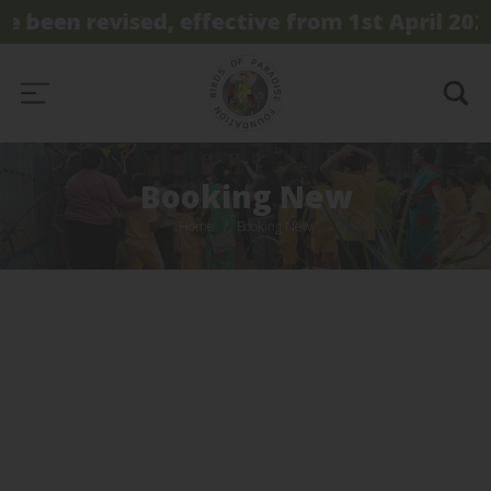
e been revised, effective from 1st April 2026.
Booking New
Home
Booking New