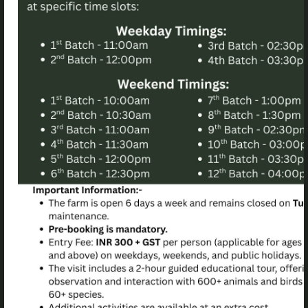
Quick Link
Useful Link
About Us
Our Privacy Policy
Blog
Terms Of Use For Birds Of
Paradise Foundation
Faq
Website
Gallery
Our Partners
Our Family
Stay
School visits
School Events
Opening Hours