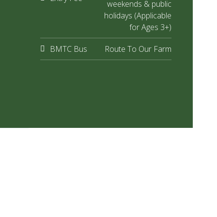
weekends & public
holidays (Applicable
for Ages 3+)
BMTC Bus
Route To Our Farm