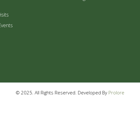
isits
Events
© 2025. All Rights Reserved. Developed By
Prolore