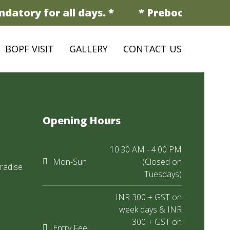
datory for all days. *
* Prebooking is ma
BOPF VISIT
GALLERY
CONTACT US
Opening Hours
10:30 AM - 4:00 PM
Mon-Sun
(Closed on
radise
Tuesdays)
INR 300 + GST on
week days & INR
300 + GST on
Entry Fee