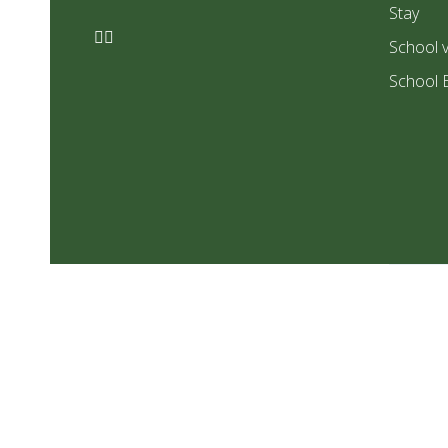
Stay
School v
School 