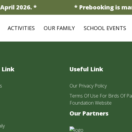
pril 2026. *
* Prebooking is man
ACTIVITIES
OUR FAMILY
SCHOOL EVENTS
 Link
Useful Link
s
Our Privacy Policy
Terms Of Use For Birds Of Pa
Foundation Website
Our Partners
ily