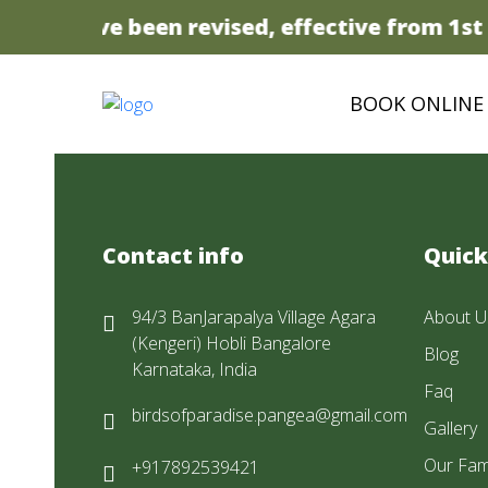
prices have been revised, effective from 1st A
BOOK ONLINE
Contact info
Quick
94/3 BanJarapalya Village Agara
About U
(Kengeri) Hobli Bangalore
Blog
Karnataka, India
Faq
birdsofparadise.pangea@gmail.com
Gallery
Our Fam
+917892539421