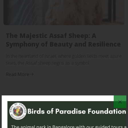
The Majestic Assaf Sheep: A
Symphony of Beauty and Resilience
In the heartland of Israel, where golden fields meet azure
skies, the Assaf sheep reigns as a symbol …
Read More
Search