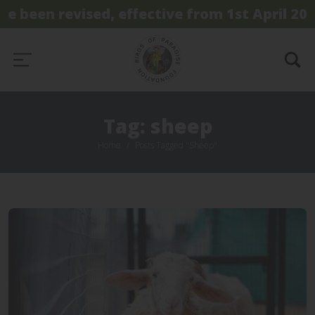
e been revised, effective from 1st April 2026
Tag: sheep
Home
Posts Tagged "sheep"