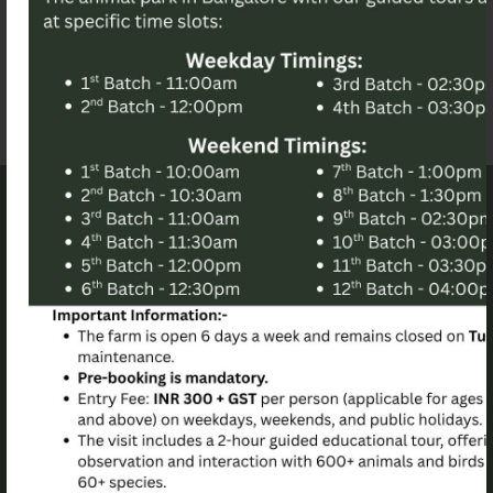
Archives
December 2023
November 2023
Contact info
94/3 BanJarapalya Village Agara (Kengeri) Hobli
Bangalore Karnataka, India
birdsofparadise.pangea@gmail.com
+917892539421