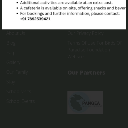
Quick Link
Useful Link
About Us
Our Privacy Policy
Blog
Terms Of Use For Birds Of
Paradise Foundation
Faq
Website
Gallery
Our Partners
Our Family
Stay
School visits
School Events